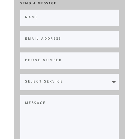
SEND A MESSAGE