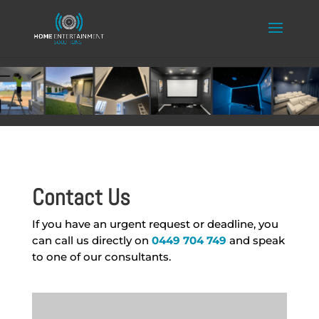
Contact Us
If you have an urgent request or deadline, you
can call us directly on
0449 704 749
and speak
to one of our consultants.