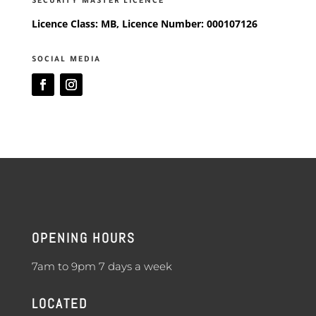
SECURITY MASTER LICENCE
Licence Class: MB, Licence Number: 000107126
SOCIAL MEDIA
OPENING HOURS
7am to 9pm 7 days a week
LOCATED