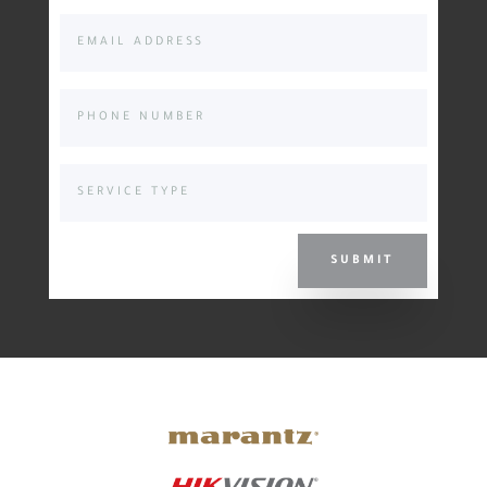
SUBMIT