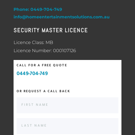
Phone: 0449-704-749
info@homeentertainmentsolutions.com.au
SECURITY MASTER LICENCE
Licence Class: MB
Licence Number: 000107126
CALL FOR A FREE QUOTE
0449-704-749
OR REQUEST A CALL BACK