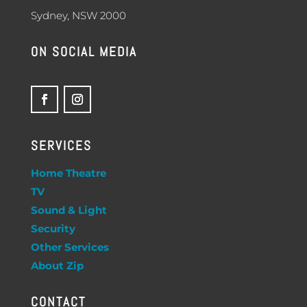
Sydney, NSW 2000
ON SOCIAL MEDIA
SERVICES
Home Theatre
TV
Sound & Light
Security
Other Services
About Zip
CONTACT