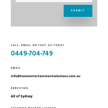
SUBMIT
CALL, EMAIL OR TEXT US TODAY
0449-704-749
EMAIL
info@homeentertainmentsolutions.com.au
SERVICING
All of Sydney