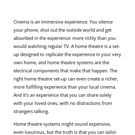
Cinema is an immersive experience. You silence
your phone, shut out the outside world and get
absorbed in the experience: more richly than you
would watching regular TV. A home theatre is a set-
up designed to replicate the experience in your very
own home, and
home theatre systems
are the
electrical components that make that happen. The
right home theatre set-up can even create a richer,
more fulfilling experience than your local cinema.
And it’s an experience that you can share solely
with your loved ones, with no distractions from
strangers talking.
Home theatre systems
might sound expensive,
even luxurious, but the truth is that you can tailor