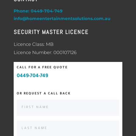
Phone: 0449-704-749
info@homeentertainmentsolutions.com.au
SECURITY MASTER LICENCE
Licence Class: MB
Licence Number: 000107126
CALL FOR A FREE QUOTE
0449-704-749
OR REQUEST A CALL BACK