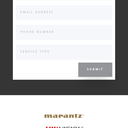
SUBMIT