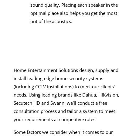
sound quality. Placing each speaker in the
optimal place also helps you get the most
out of the acoustics.
Home Entertainment Solutions design, supply and
install leading-edge
home security systems
(including
CCTV installations
) to meet our clients’
needs. Using leading brands like Dahua, HIKvision,
Secutech HD and Swann, we’ll conduct a free
consultation process and tailor a system to meet
your requirements at competitive rates.
Some factors we consider when it comes to our