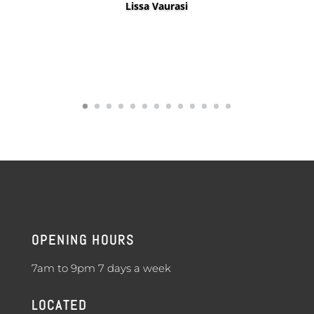
Lissa Vaurasi
OPENING HOURS
7am to 9pm 7 days a week
LOCATED