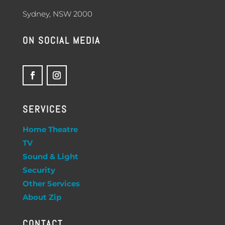
Sydney, NSW 2000
ON SOCIAL MEDIA
SERVICES
Home Theatre
TV
Sound & Light
Security
Other Services
About Zip
CONTACT