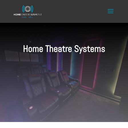
Home Theatre Systems