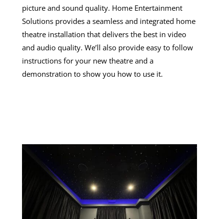
picture and sound quality. Home Entertainment
Solutions provides a seamless and integrated home
theatre installation that delivers the best in video
and audio quality. We’ll also provide easy to follow
instructions for your new theatre and a
demonstration to show you how to use it.