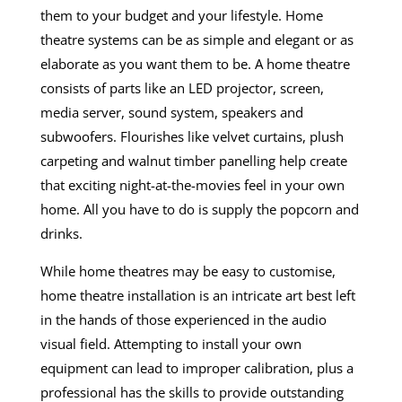
them to your budget and your lifestyle.
Home
theatre systems
can be as simple and elegant or as
elaborate as you want them to be. A home theatre
consists of parts like an LED projector, screen,
media server, sound system, speakers and
subwoofers. Flourishes like velvet curtains, plush
carpeting and walnut timber panelling help create
that exciting night-at-the-movies feel in your own
home. All you have to do is supply the popcorn and
drinks.
While home theatres may be easy to customise,
home theatre installation is an intricate art best left
in the hands of those experienced in the audio
visual field. Attempting to install your own
equipment can lead to improper calibration, plus a
professional has the skills to provide outstanding