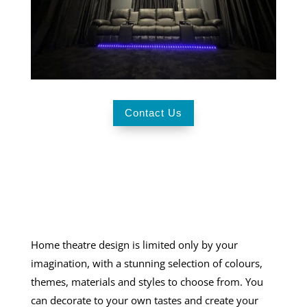
Contact Us
Home theatre design
is limited only by your
imagination, with a stunning selection of colours,
themes, materials and styles to choose from. You
can decorate to your own tastes and create your