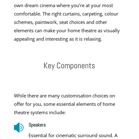
own dream cinema where you’re at your most
comfortable. The right curtains, carpeting, colour
schemes, paintwork, seat choices and other
elements can make your home theatre as visually
appealing and interesting as it is relaxing.
Key Components
While there are many customisation choices on
offer for you, some essential elements of
home
theatre systems
include:
Speakers

Essential for cinematic surround sound. A