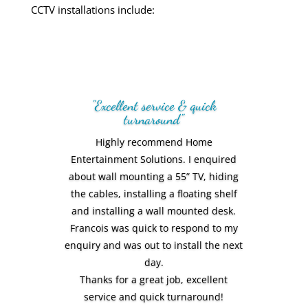
CCTV installations
include:
"Excellent service & quick
turnaround"
Highly recommend Home
Entertainment Solutions. I enquired
about wall mounting a 55” TV, hiding
the cables, installing a floating shelf
Amazing personal service! We love the
and installing a wall mounted desk.
end result. Everything was smooth,
Francois was quick to respond to my
professional and of a very high
enquiry and was out to install the next
standard. Would recommend Home
day.
Entertainment Solutions to everyone
Thanks for a great job, excellent
we know
service and quick turnaround!
Vic Rodriguez