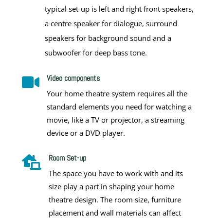
typical set-up is left and right front speakers,
a centre speaker for dialogue, surround
speakers for background sound and a
subwoofer for deep bass tone.
Video components

Your home theatre system requires all the
standard elements you need for watching a
movie, like a TV or projector, a streaming
device or a DVD player.
Room Set-up

The space you have to work with and its
size play a part in shaping your
home
theatre design
. The room size, furniture
placement and wall materials can affect