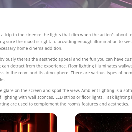
a trip to the cinema: the lights that dim when the action’s about t
ng sure the mood is right, to providing enough illumination to se
necessary home cinema addition.
viously there’s the aesthetic appeal and the fun you can have custo
 can detract from the experience. Floor lighting illuminates walkwa
ness in the room and its atmosphere. There are various types of
home
yle.
se glare on the screen and spoil the view. Ambient lighting is a soft
ighting with wall sconces, LED strips or floor lights. Task lighting i
hting are used to complement the room’s features and aesthetics.