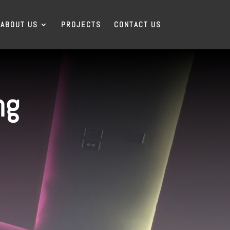
ABOUT US
PROJECTS
CONTACT US
ng