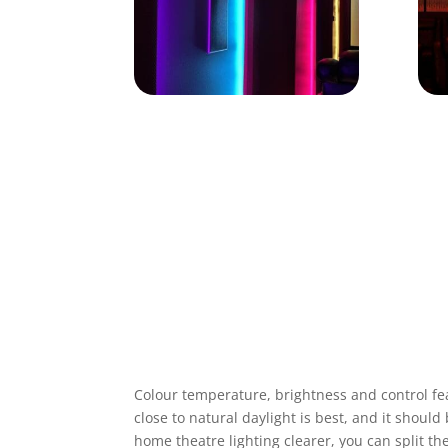
Colour temperature, brightness and control fea
close to natural daylight is best, and it shou
home theatre lighting
clearer, you can split th