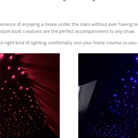
perience of enjoying a movie under the stars without ever having t
 custom-built creations are the perfect accompaniment to any show.
he right kind of lighting comfortably into your home cinema so you