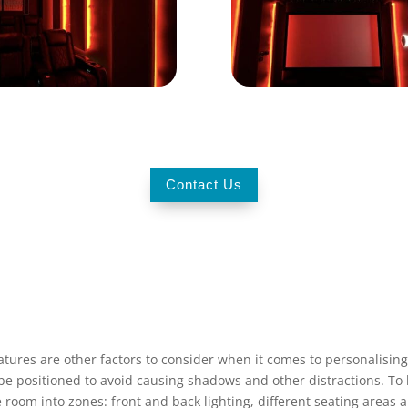
Contact Us
tures are other factors to consider when it comes to personalising
ld be positioned to avoid causing shadows and other distractions. 
e room into zones: front and back lighting, different seating areas 