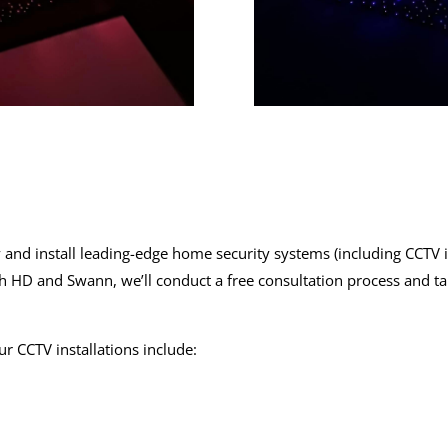
 and install leading-edge
home security systems
(including
CCTV i
ch HD and Swann, we’ll conduct a free consultation process and t
our
CCTV installations
include: