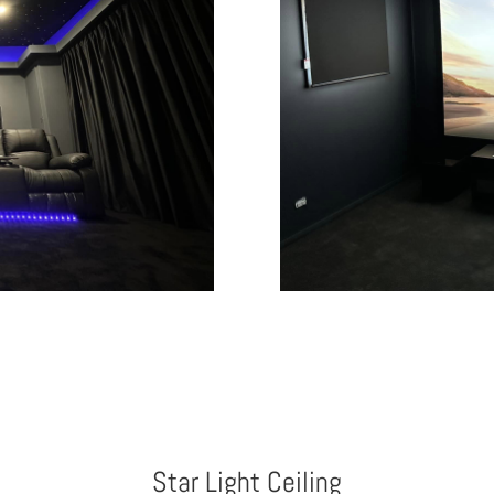
Star Light Ceiling