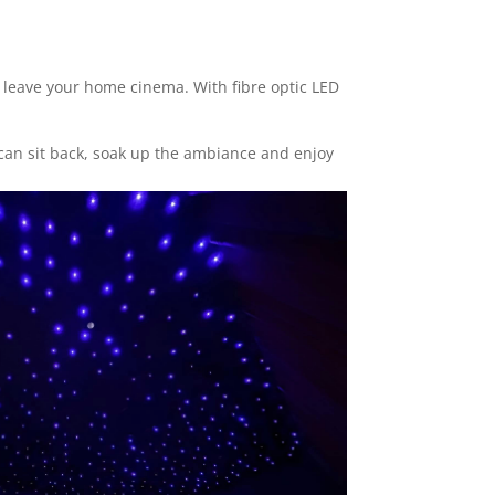
o leave your home cinema. With fibre optic LED
 can sit back, soak up the ambiance and enjoy