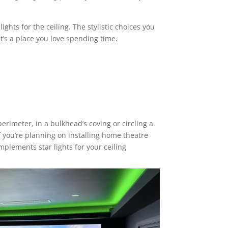
ghts for the ceiling. The stylistic choices you
’s a place you love spending time.
perimeter, in a bulkhead’s coving or circling a
If you’re planning on installing home theatre
 complements
star lights for your ceiling