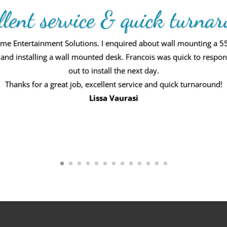
llent service & quick turna
 Entertainment Solutions. I enquired about wall mounting a 55” 
elf and installing a wall mounted desk. Francois was quick to resp
out to install the next day.
rvice! We love the end result. Everything was smooth, professiona
Thanks for a great job, excellent service and quick turnaround!
d. Would recommend Home Entertainment Solutions to everyone
Lissa Vaurasi
Vic Rodriguez