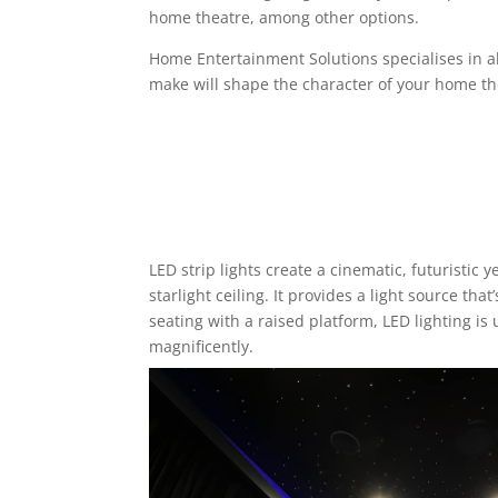
home theatre, among other options.
Home Entertainment Solutions specialises in all 
make will shape the character of your home th
LED strip lights
create a cinematic, futuristic y
starlight ceiling. It provides a light source th
seating with a raised platform, LED lighting is 
magnificently.