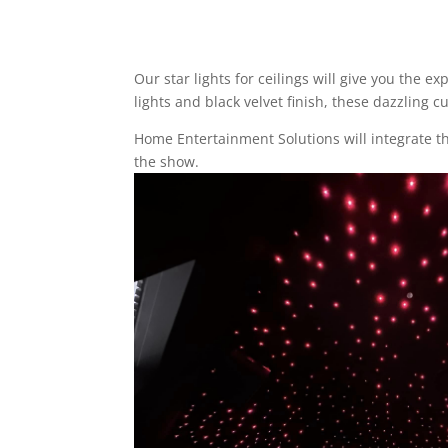
Our
star lights for ceilings
will give you the ex
lights and black velvet finish, these dazzling
Home Entertainment Solutions will integrate t
the show.