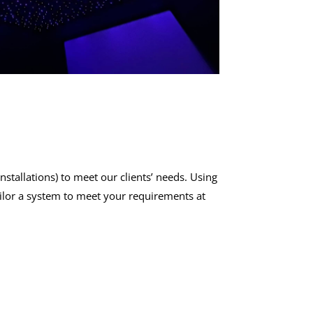
nstallations
) to meet our clients’ needs. Using
ailor a system to meet your requirements at