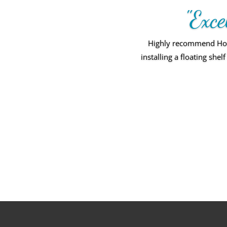
"Exce
Highly recommend Home
installing a floating sh
Amazing personal se
standar