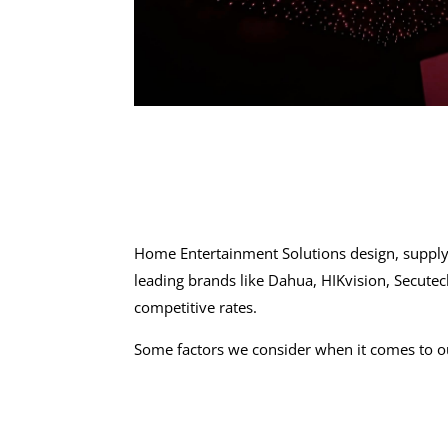
Home Entertainment Solutions design, supply
leading brands like Dahua, HIKvision, Secute
competitive rates.
Some factors we consider when it comes to 