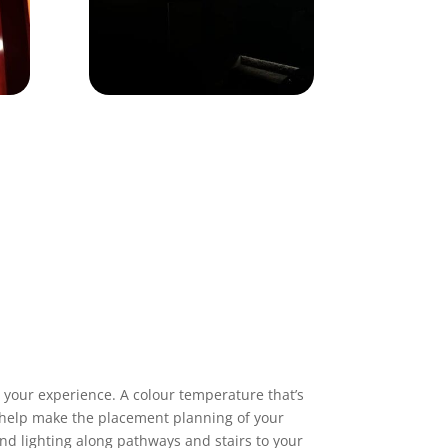
 your experience. A colour temperature that’s
To help make the placement planning of your
and lighting along pathways and stairs to your