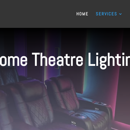
HOME
SERVICES
ome Theatre Lighti