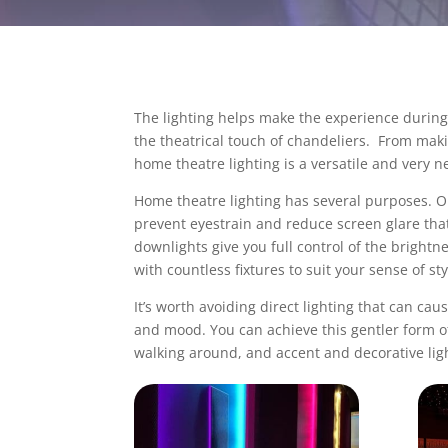
The lighting helps make the experience during 
the theatrical touch of chandeliers. From maki
home theatre lighting
is a versatile and very 
Home theatre lighting
has several purposes. Ob
prevent eyestrain and reduce screen glare that
downlights give you full control of the bright
with countless fixtures to suit your sense of st
It’s worth avoiding direct lighting that can cau
and mood. You can achieve this gentler form of l
walking around, and accent and decorative lig