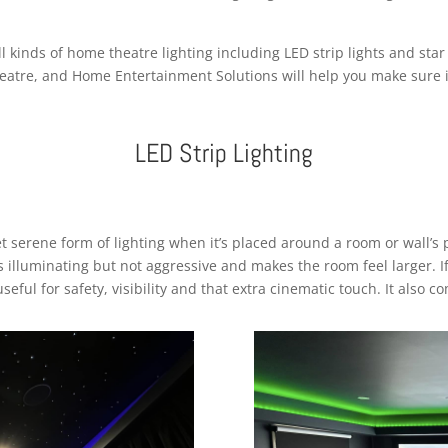
kinds of home theatre lighting including LED strip lights and star li
eatre, and Home Entertainment Solutions will help you make sure it
LED Strip Lighting
et serene form of lighting when it’s placed around a room or wall’s 
at’s illuminating but not aggressive and makes the room feel larger. 
useful for safety, visibility and that extra cinematic touch. It also