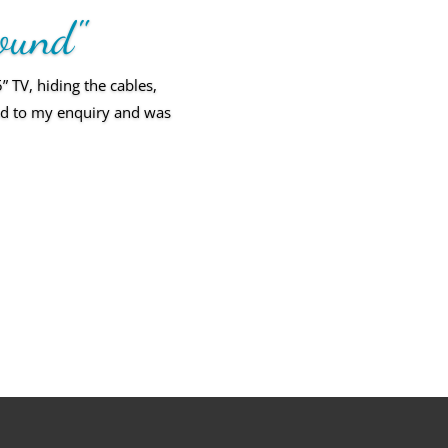
round"
TV, hiding the cables,
ond to my enquiry and was
l and of a very high
 we know