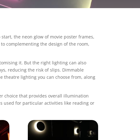
o start, the neon glow of movie poster frames,
e, to complementing the design of the room,
mising it. But the right lighting can also
ys, reducing the risk of slips. Dimmable
 theatre lighting
you can choose from, along
er choice that provides overall illumination
s used for particular activities like reading or