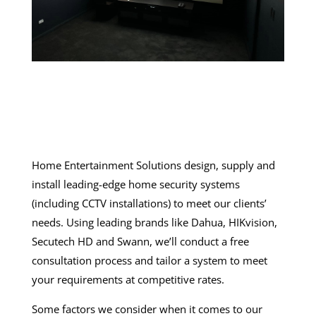
Home Entertainment Solutions design, supply and
install leading-edge
home security systems
(including
CCTV installations
) to meet our clients’
needs. Using leading brands like Dahua, HIKvision,
Secutech HD and Swann, we’ll conduct a free
consultation process and tailor a system to meet
your requirements at competitive rates.
Some factors we consider when it comes to our