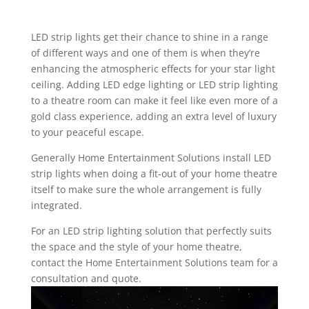
LED strip lights get their chance to shine in a range
of different ways and one of them is when they’re
enhancing the atmospheric effects for your
star light
ceiling
. Adding LED edge lighting or LED strip lighting
to a theatre room can make it feel like even more of a
gold class experience, adding an extra level of luxury
to your peaceful escape.
Generally Home Entertainment Solutions install LED
strip lights when doing a fit-out of your home theatre
itself to make sure the whole arrangement is fully
integrated.
For an LED strip lighting solution that perfectly suits
the space and the style of your home theatre,
contact the Home Entertainment Solutions team for a
consultation and quote.