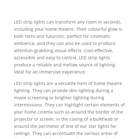
LED strip lights
can transform any room in seconds,
including your home theatre. Their colourful glow is
both retro and futuristic, perfect for cinematic
ambience, and they can also be used to produce
attention-grabbing visual effects. Cost-effective,
accessible and easy to control,
LED strip lights
produce a reliable and mellow source of lighting
ideal for an immersive experience.
LED strip lights
are a versatile form of
home theatre
lighting
. They can provide dim lighting during a
movie screening or brighter lighting during
intermissions. They can highlight certain elements of
your home cinema such as around the border of the
projector or screen, in the coving of a bulkhead or
around the perimeter of one of our
star lights for
ceilings
. They can accentuate the various areas of