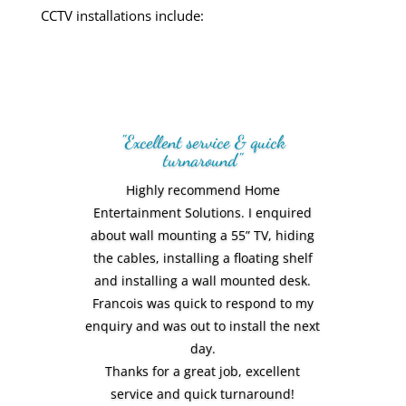
CCTV installations
include:
Amazing personal service! We love the
end result. Everything was smooth,
professional and of a very high
standard. Would recommend Home
Entertainment Solutions to everyone
we know
Vic Rodriguez