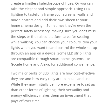
create a limitless kaleidoscope of hues. Or you can
take the elegant and simple approach, using LED
lighting to tastefully frame your screens, walls and
movie posters and add their own sheen to your
home cinema design. Sometimes they’re even the
perfect safety accessory, making sure you don’t miss
the steps or the raised platform area for seating
while walking. You can choose your colours, dim your
lights when you want to and control the whole set-up
through an app on a device. Some
LED strip lights
are compatible through smart home systems like
Google Home and Alexa, for additional convenience.
Two major perks of LED lights are how cost-effective
they are and how easy they are to install and use.
While they may initially be more expensive to set up
than other forms of lighting, their versatility and
energy-efficiency makes them an investment that
pays off over time.