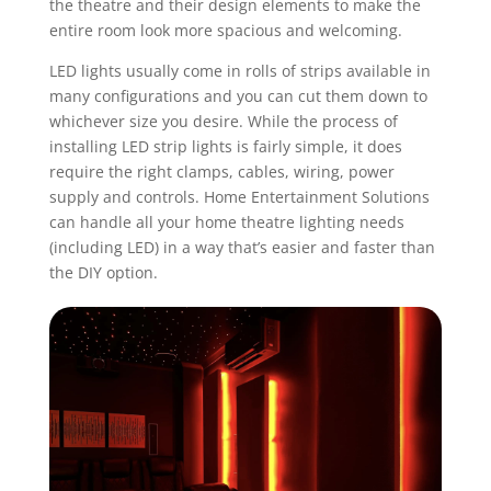
the theatre and their design elements to make the
entire room look more spacious and welcoming.
LED lights usually come in rolls of strips available in
many configurations and you can cut them down to
whichever size you desire. While the process of
installing
LED strip lights
is fairly simple, it does
require the right clamps, cables, wiring, power
supply and controls. Home Entertainment Solutions
can handle all your
home theatre lighting
needs
(including LED) in a way that’s easier and faster than
the DIY option.