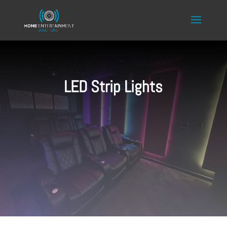
LED Strip Lights