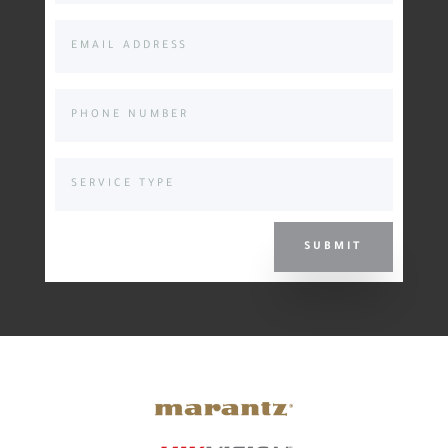
SUBMIT