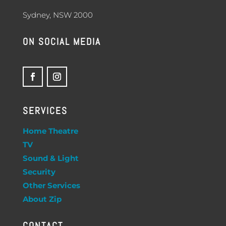
Sydney, NSW 2000
ON SOCIAL MEDIA
SERVICES
Home Theatre
TV
Sound & Light
Security
Other Services
About Zip
CONTACT