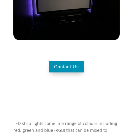
Contact Us
LED strip lights
come in a range of colours including
red, green and blue (RGB) that can be mixed to