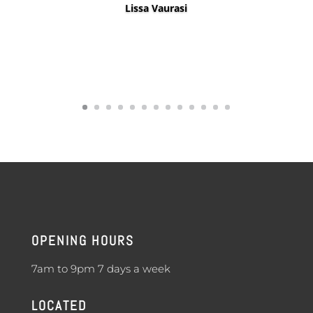
OPENING HOURS
7am to 9pm 7 days a week
LOCATED