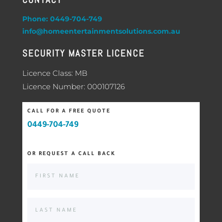
Phone: 0449-704-749
info@homeentertainmentsolutions.com.au
SECURITY MASTER LICENCE
Licence Class: MB
Licence Number: 000107126
CALL FOR A FREE QUOTE
0449-704-749
OR REQUEST A CALL BACK