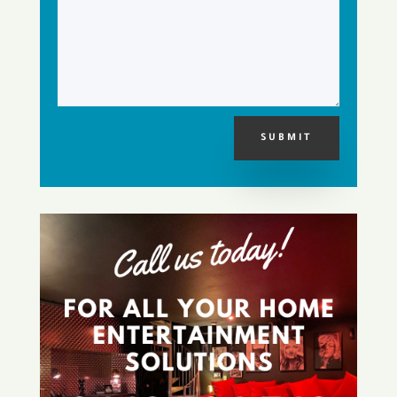
SUBMIT