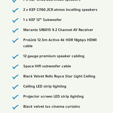
7 x KEF Ci160.2CL inwall speakers
2 x KEF Ci160.2CR atmos inceiling speakers
1 x KEF 12” Subwoofer
Marantz SR6015 9.2 Channel AV Receiver
ProLink 12.5m Active 4k HDR 18gbps HDMI
cable
12 gauge premium speaker cabling
Space Hifi subwoofer cable
Black Velvet Rolls Royce Star Light Ceiling
Ceiling LED strip lighting
Projector screen LED strip lighting
Black velvet lux cinema curtains