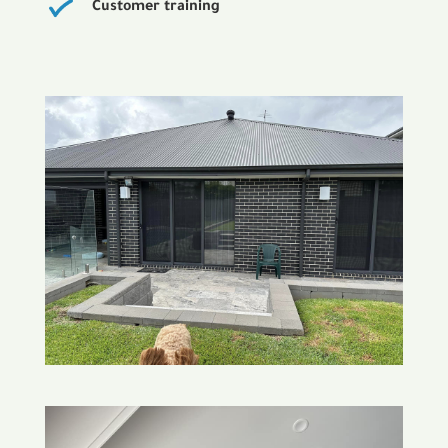
Customer training