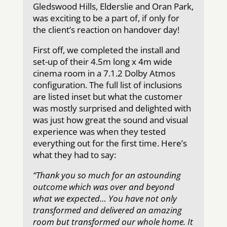
Gledswood Hills, Elderslie and Oran Park,
was exciting to be a part of, if only for
the client’s reaction on handover day!
First off, we completed the install and
set-up of their 4.5m long x 4m wide
cinema room in a 7.1.2 Dolby Atmos
configuration. The full list of inclusions
are listed inset but what the customer
was mostly surprised and delighted with
was just how great the sound and visual
experience was when they tested
everything out for the first time. Here’s
what they had to say:
“Thank you so much for an astounding
outcome which was over and beyond
what we expected… You have not only
transformed and delivered an amazing
room but transformed our whole home. It