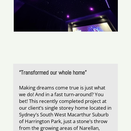
“Transformed our whole home”
Making dreams come true is just what
we do! And in a fast turn-around? You
bet! This recently completed project at
our client’s single storey home located in
Sydney’s South West Macarthur Suburb
of Harrington Park, just a stone’s throw
from the growing areas of Narellan,