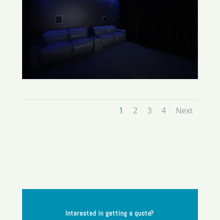
1
2
3
4
Next
Interested in getting a quote?