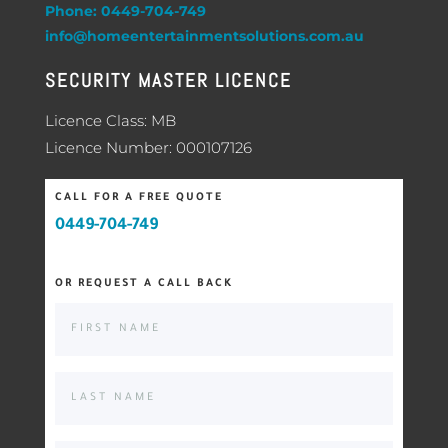
Phone: 0449-704-749
info@homeentertainmentsolutions.com.au
SECURITY MASTER LICENCE
Licence Class: MB
Licence Number: 000107126
CALL FOR A FREE QUOTE
0449-704-749
OR REQUEST A CALL BACK