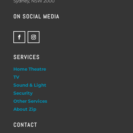
Sydney, NSW 2000
ON SOCIAL MEDIA
SERVICES
Home Theatre
TV
Sound & Light
Security
Other Services
About Zip
CONTACT