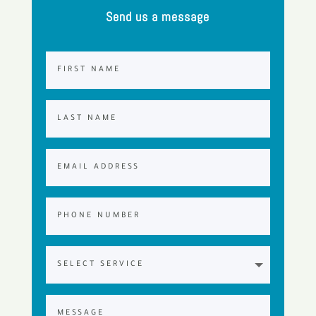
Send us a message