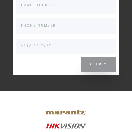
SUBMIT