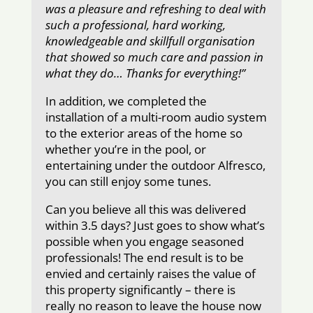
was a pleasure and refreshing to deal with
such a professional, hard working,
knowledgeable and skillfull organisation
that showed so much care and passion in
what they do… Thanks for everything!”
In addition, we completed the
installation of a multi-room audio system
to the exterior areas of the home so
whether you’re in the pool, or
entertaining under the outdoor Alfresco,
you can still enjoy some tunes.
Can you believe all this was delivered
within 3.5 days? Just goes to show what’s
possible when you engage seasoned
professionals! The end result is to be
envied and certainly raises the value of
this property significantly – there is
really no reason to leave the house now