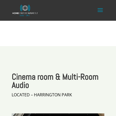
Cinema room & Multi-Room
Audio
LOCATED – HARRINGTON PARK