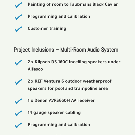
Painting of room to Taubmans Black Caviar
Programming and calibration
Customer training
Project Inclusions – Multi-Room Audio System
2 x Klipsch DS-160C inceiling speakers under
Alfesco
2 x KEF Ventura 6 outdoor weatherproof
speakers for pool and trampoline area
1 x Denon AVRS660H AV receiver
14 gauge speaker cabling
Programming and calibration