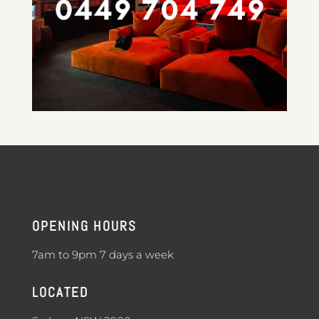
OPENING HOURS
7am to 9pm 7 days a week
LOCATED