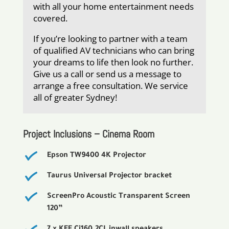
with all your home entertainment needs
covered.
If you’re looking to partner with a team
of qualified AV technicians who can bring
your dreams to life then look no further.
Give us a call or send us a message to
arrange a free consultation. We service
all of greater Sydney!
Project Inclusions – Cinema Room
Epson TW9400 4K Projector
Taurus Universal Projector bracket
ScreenPro Acoustic Transparent Screen
120”