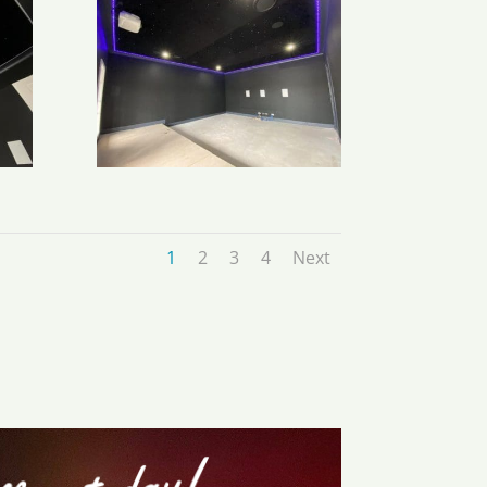
1
2
3
4
Next