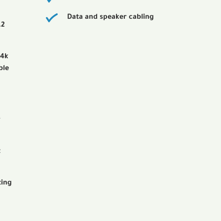
Data and speaker cabling
.2
 4k
ble
r
t
ting