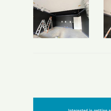
Interested in getting 