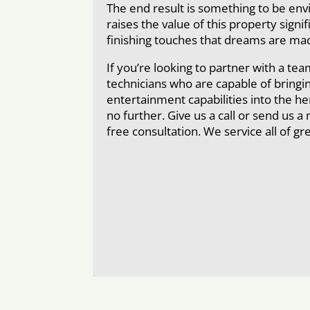
The end result is something to be env
raises the value of this property signif
finishing touches that dreams are mad
If you’re looking to partner with a tea
technicians who are capable of bring
entertainment capabilities into the h
no further. Give us a call or send us 
free consultation. We service all of g