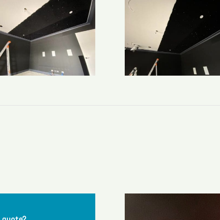
a quote?