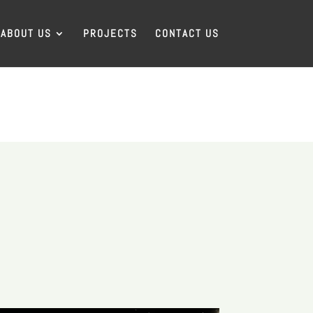
ABOUT US
PROJECTS
CONTACT US