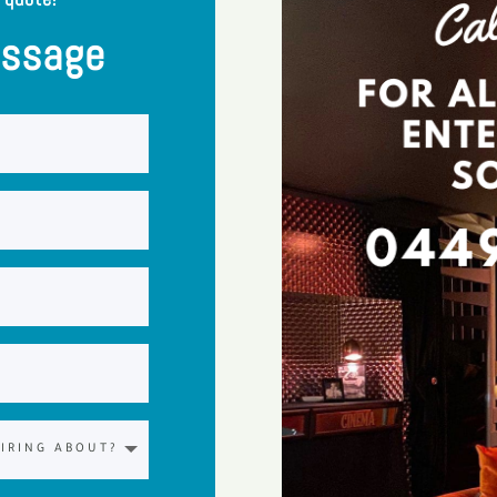
essage