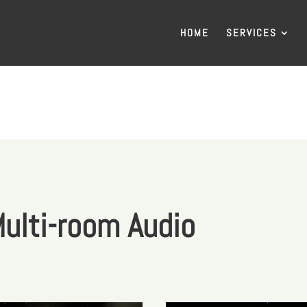
HOME
SERVICES
ulti-room Audio