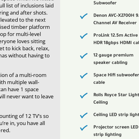
Subwoofer
l list of inclusions laid
ring and after shots.
Denon AVC-X2700H 9
levated to the next
Channel AV Receiver
 raised timber platform
op for multi-level
ProLink 12.5m Active
eryone loves sitting
HDR 18gbps HDMI ca
t to kick back, relax,
mas without having to
12 gauge premium
speaker cabling
tion of a multi-room
Space Hifi subwoofe
h multiple wall-
cable
can have 1 space
will never want to leave
Rolls Royce Star Ligh
Ceiling
ounting of 12 TV’s so
Ceiling LED strip ligh
re in, you have all
Projector screen LED
red.
strip lighting