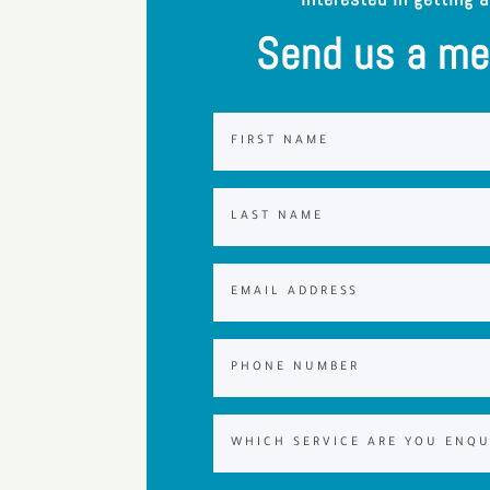
Send us a m