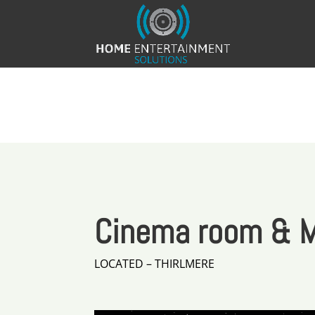
Cinema room & M
LOCATED – THIRLMERE