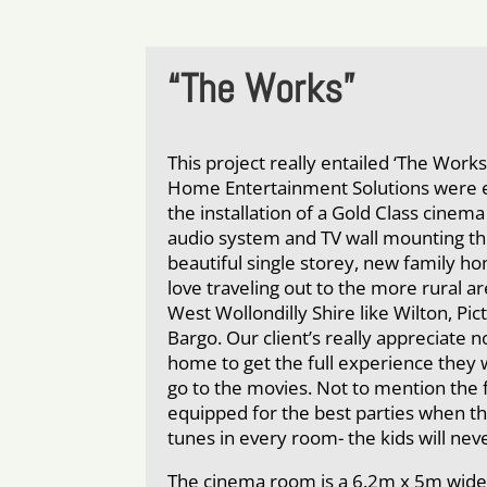
“The Works”
This project really entailed ‘The Work
Home Entertainment Solutions were 
the installation of a Gold Class cine
audio system and TV wall mounting th
beautiful single storey, new family h
love traveling out to the more rural a
West Wollondilly Shire like Wilton, P
Bargo. Our client’s really appreciate n
home to get the full experience they 
go to the movies. Not to mention the 
equipped for the best parties when t
tunes in every room- the kids will ne
The cinema room is a 6.2m x 5m wide