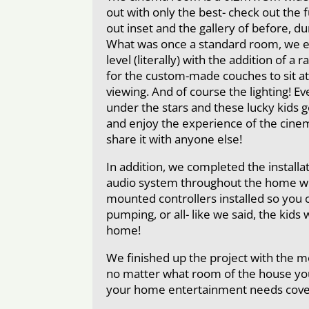
out with only the best- check out the ful
out inset and the gallery of before, du
What was once a standard room, we e
level (literally) with the addition of a
for the custom-made couches to sit at
viewing. And of course the lighting! Ev
under the stars and these lucky kids ge
and enjoy the experience of the cine
share it with anyone else!
In addition, we completed the installa
audio system throughout the home wit
mounted controllers installed so you 
pumping, or all- like we said, the kids 
home!
We finished up the project with the m
no matter what room of the house you’
your home entertainment needs cove