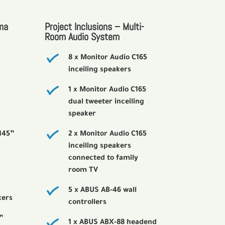
ma
Project Inclusions – Multi-
Room Audio System
8 x Monitor Audio C165
inceiling speakers
1 x Monitor Audio C165
dual tweeter inceiling
speaker
145”
2 x Monitor Audio C165
inceiling speakers
connected to family
room TV
5 x ABUS AB-46 wall
kers
controllers
”
1 x ABUS ABX-88 headend