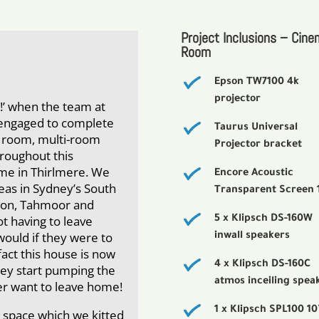
Project Inclusions – Cine
Room
Epson TW7100 4k
projector
s!’ when the team at
engaged to complete
Taurus Universal
ma room, multi-room
Projector bracket
roughout this
ome in Thirlmere. We
Encore Acoustic
reas in Sydney’s South
Transparent Screen 
icton, Tahmoor and
ot having to leave
5 x Klipsch DS-160W
would if they were to
inwall speakers
fact this house is now
4 x Klipsch DS-160C
hey start pumping the
atmos inceiling spea
ver want to leave home!
1 x Klipsch SPL100 10
 space which we kitted