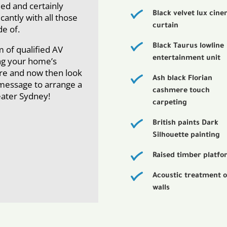
ied and certainly
Black velvet lux cin
icantly with all those
curtain
e of.
Black Taurus lowline
m of qualified AV
entertainment unit
ing your home’s
ere and now then look
Ash black Florian
a message to arrange a
cashmere touch
reater Sydney!
carpeting
British paints Dark
Silhouette painting
Raised timber platf
Acoustic treatment o
walls