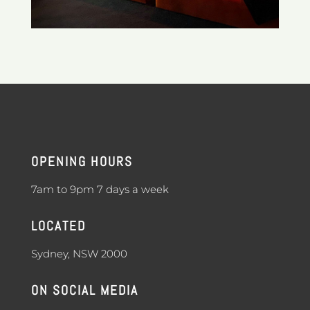
OPENING HOURS
7am to 9pm 7 days a week
LOCATED
Sydney, NSW 2000
ON SOCIAL MEDIA