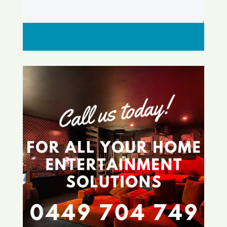
Submit