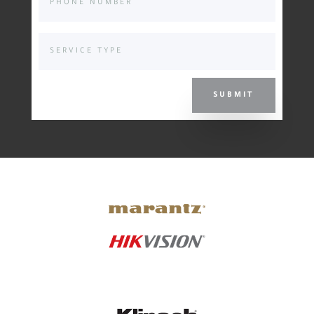
SUBMIT