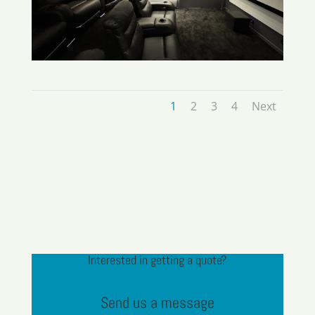
1
2
3
4
Next
Interested in getting a quote?
Send us a message