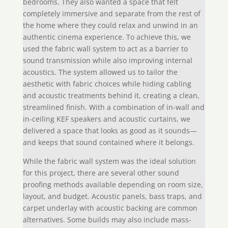
bedrooms. They also wanted a space that felt
completely immersive and separate from the rest of
the home where they could relax and unwind in an
authentic cinema experience. To achieve this, we
used the fabric wall system to act as a barrier to
sound transmission while also improving internal
acoustics. The system allowed us to tailor the
aesthetic with fabric choices while hiding cabling
and acoustic treatments behind it, creating a clean,
streamlined finish. With a combination of in-wall and
in-ceiling KEF speakers and acoustic curtains, we
delivered a space that looks as good as it sounds—
and keeps that sound contained where it belongs.
While the fabric wall system was the ideal solution
for this project, there are several other sound
proofing methods available depending on room size,
layout, and budget. Acoustic panels, bass traps, and
carpet underlay with acoustic backing are common
alternatives. Some builds may also include mass-