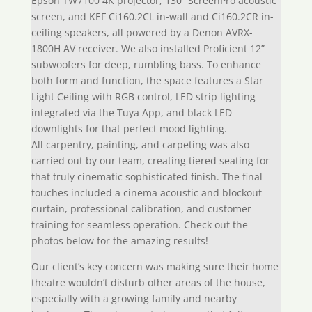
Epson TW7100 4K projector, 130” ScreenPro acoustic
screen, and KEF Ci160.2CL in-wall and Ci160.2CR in-
ceiling speakers, all powered by a Denon AVRX-
1800H AV receiver. We also installed Proficient 12”
subwoofers for deep, rumbling bass. To enhance
both form and function, the space features a Star
Light Ceiling with RGB control, LED strip lighting
integrated via the Tuya App, and black LED
downlights for that perfect mood lighting.
All carpentry, painting, and carpeting was also
carried out by our team, creating tiered seating for
that truly cinematic sophisticated finish. The final
touches included a cinema acoustic and blockout
curtain, professional calibration, and customer
training for seamless operation. Check out the
photos below for the amazing results!
Our client’s key concern was making sure their home
theatre wouldn’t disturb other areas of the house,
especially with a growing family and nearby