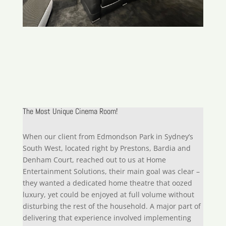
The Most Unique Cinema Room!
When our client from Edmondson Park in Sydney’s
South West, located right by Prestons, Bardia and
Denham Court, reached out to us at Home
Entertainment Solutions, their main goal was clear –
they wanted a dedicated home theatre that oozed
luxury, yet could be enjoyed at full volume without
disturbing the rest of the household. A major part of
delivering that experience involved implementing