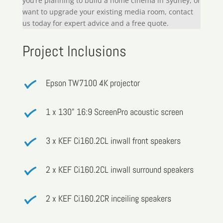
you’re planning to build a home cinema in Sydney, or
want to upgrade your existing media room, contact
us today for expert advice and a free quote.
Project Inclusions
Epson TW7100 4K projector
1 x 130” 16:9 ScreenPro acoustic screen
3 x KEF Ci160.2CL inwall front speakers
2 x KEF Ci160.2CL inwall surround speakers
2 x KEF Ci160.2CR inceiling speakers