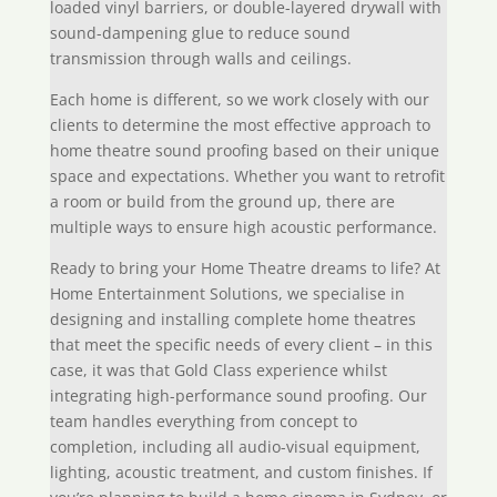
loaded vinyl barriers, or double-layered drywall with
sound-dampening glue to reduce sound
transmission through walls and ceilings.
Each home is different, so we work closely with our
clients to determine the most effective approach to
home theatre sound proofing based on their unique
space and expectations. Whether you want to retrofit
a room or build from the ground up, there are
multiple ways to ensure high acoustic performance.
Ready to bring your Home Theatre dreams to life? At
Home Entertainment Solutions, we specialise in
designing and installing complete home theatres
that meet the specific needs of every client – in this
case, it was that Gold Class experience whilst
integrating high-performance sound proofing. Our
team handles everything from concept to
completion, including all audio-visual equipment,
lighting, acoustic treatment, and custom finishes. If