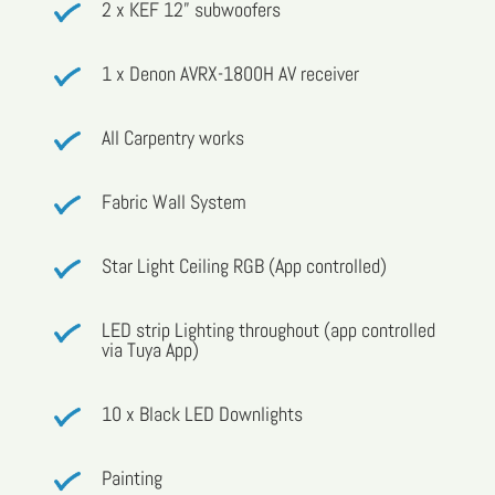
2 x KEF 12” subwoofers
1 x Denon AVRX-1800H AV receiver
All Carpentry works
Fabric Wall System
Star Light Ceiling RGB (App controlled)
LED strip Lighting throughout (app controlled
via Tuya App)
10 x Black LED Downlights
Painting