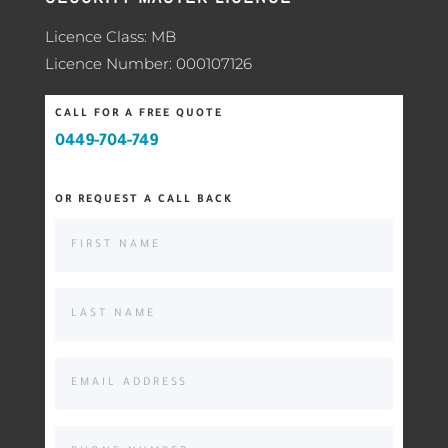
Licence Class: MB
Licence Number: 000107126
CALL FOR A FREE QUOTE
0449-704-749
OR REQUEST A CALL BACK