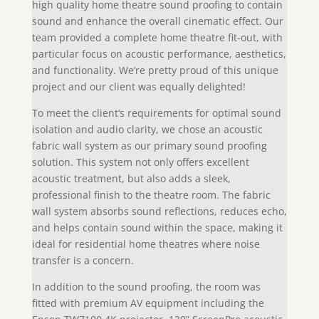
high quality home theatre sound proofing to contain
sound and enhance the overall cinematic effect. Our
team provided a complete home theatre fit-out, with
particular focus on acoustic performance, aesthetics,
and functionality. We’re pretty proud of this unique
project and our client was equally delighted!
To meet the client’s requirements for optimal sound
isolation and audio clarity, we chose an acoustic
fabric wall system as our primary sound proofing
solution. This system not only offers excellent
acoustic treatment, but also adds a sleek,
professional finish to the theatre room. The fabric
wall system absorbs sound reflections, reduces echo,
and helps contain sound within the space, making it
ideal for residential home theatres where noise
transfer is a concern.
In addition to the sound proofing, the room was
fitted with premium AV equipment including the