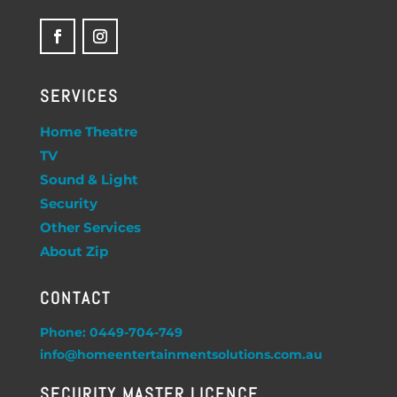
SERVICES
Home Theatre
TV
Sound & Light
Security
Other Services
About Zip
CONTACT
Phone: 0449-704-749
info@homeentertainmentsolutions.com.au
SECURITY MASTER LICENCE