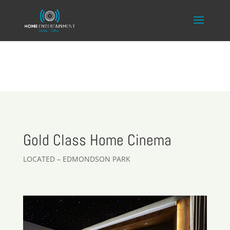
Gold Class Home Cinema
LOCATED – EDMONDSON PARK