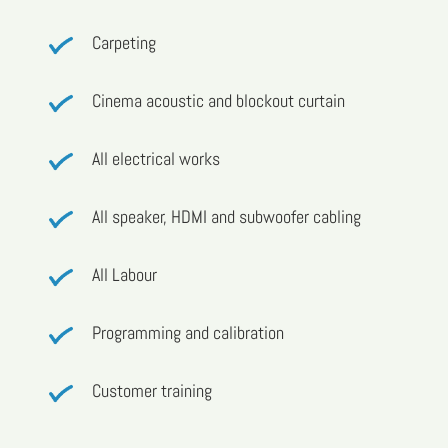
Carpeting
Cinema acoustic and blockout curtain
All electrical works
All speaker, HDMI and subwoofer cabling
All Labour
Programming and calibration
Customer training