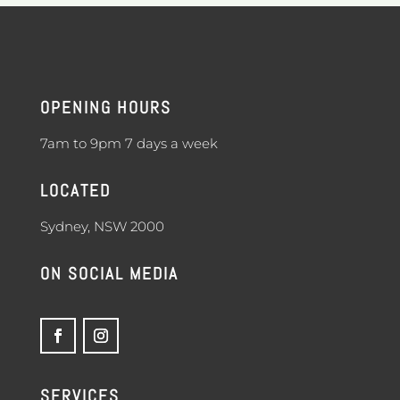
OPENING HOURS
7am to 9pm 7 days a week
LOCATED
Sydney, NSW 2000
ON SOCIAL MEDIA
SERVICES