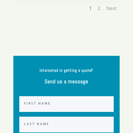
1
2
Next
Interested in getting a quote?
Send us a message