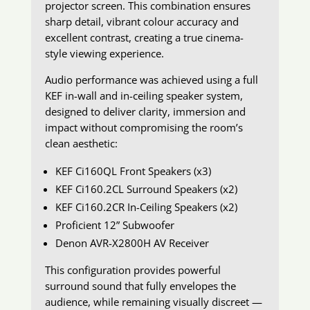
projector screen. This combination ensures
sharp detail, vibrant colour accuracy and
excellent contrast, creating a true cinema-
style viewing experience.
Audio performance was achieved using a full
KEF in-wall and in-ceiling speaker system,
designed to deliver clarity, immersion and
impact without compromising the room’s
clean aesthetic:
KEF Ci160QL Front Speakers (x3)
KEF Ci160.2CL Surround Speakers (x2)
KEF Ci160.2CR In-Ceiling Speakers (x2)
Proficient 12” Subwoofer
Denon AVR-X2800H AV Receiver
This configuration provides powerful
surround sound that fully envelopes the
audience, while remaining visually discreet —