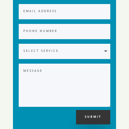
SUBMIT