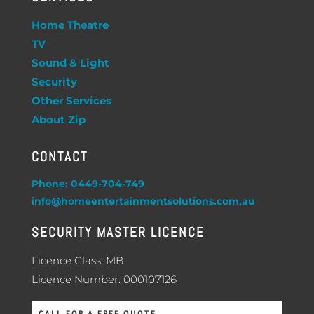
Home Theatre
TV
Sound & Light
Security
Other Services
About Zip
CONTACT
Phone: 0449-704-749
info@homeentertainmentsolutions.com.au
SECURITY MASTER LICENCE
Licence Class: MB
Licence Number: 000107126