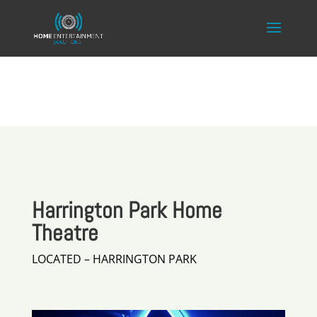
Harrington Park Home
Theatre
LOCATED – HARRINGTON PARK