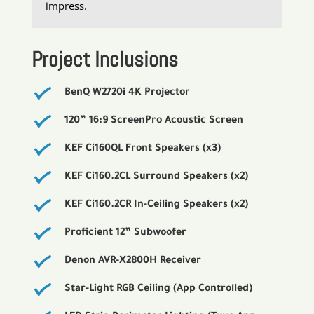
impress.
Project Inclusions
BenQ W2720i 4K Projector
120” 16:9 ScreenPro Acoustic Screen
KEF Ci160QL Front Speakers (x3)
KEF Ci160.2CL Surround Speakers (x2)
KEF Ci160.2CR In-Ceiling Speakers (x2)
Proficient 12” Subwoofer
Denon AVR-X2800H Receiver
Star-Light RGB Ceiling (App Controlled)