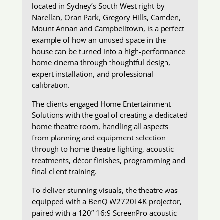
located in Sydney’s South West right by
Narellan, Oran Park, Gregory Hills, Camden,
Mount Annan and Campbelltown, is a perfect
example of how an unused space in the
house can be turned into a high-performance
home cinema through thoughtful design,
expert installation, and professional
calibration.
The clients engaged Home Entertainment
Solutions with the goal of creating a dedicated
home theatre room, handling all aspects
from planning and equipment selection
through to home theatre lighting, acoustic
treatments, décor finishes, programming and
final client training.
To deliver stunning visuals, the theatre was
equipped with a BenQ W2720i 4K projector,
paired with a 120” 16:9 ScreenPro acoustic