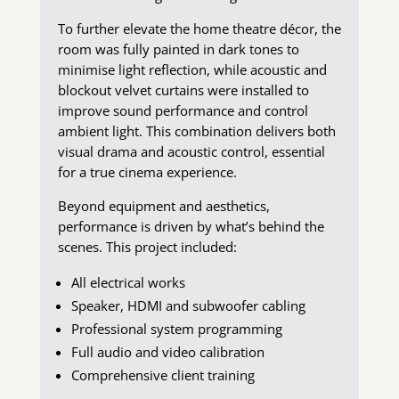
To further elevate the home theatre décor, the
room was fully painted in dark tones to
minimise light reflection, while acoustic and
blockout velvet curtains were installed to
improve sound performance and control
ambient light. This combination delivers both
visual drama and acoustic control, essential
for a true cinema experience.
Beyond equipment and aesthetics,
performance is driven by what’s behind the
scenes. This project included:
All electrical works
Speaker, HDMI and subwoofer cabling
Professional system programming
Full audio and video calibration
Comprehensive client training