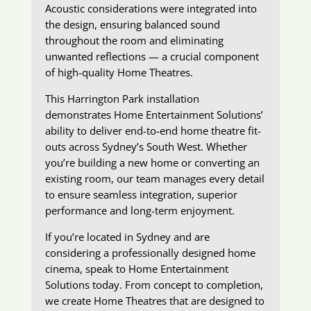
Acoustic considerations were integrated into
the design, ensuring balanced sound
throughout the room and eliminating
unwanted reflections — a crucial component
of high-quality Home Theatres.
This Harrington Park installation
demonstrates Home Entertainment Solutions’
ability to deliver end-to-end home theatre fit-
outs across Sydney’s South West. Whether
you’re building a new home or converting an
existing room, our team manages every detail
to ensure seamless integration, superior
performance and long-term enjoyment.
If you’re located in Sydney and are
considering a professionally designed home
cinema, speak to Home Entertainment
Solutions today. From concept to completion,
we create Home Theatres that are designed to