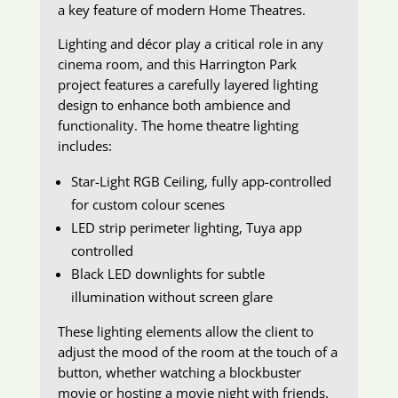
a key feature of modern Home Theatres.
Lighting and décor play a critical role in any
cinema room, and this Harrington Park
project features a carefully layered lighting
design to enhance both ambience and
functionality. The home theatre lighting
includes:
Star-Light RGB Ceiling, fully app-controlled
for custom colour scenes
LED strip perimeter lighting, Tuya app
controlled
Black LED downlights for subtle
illumination without screen glare
These lighting elements allow the client to
adjust the mood of the room at the touch of a
button, whether watching a blockbuster
movie or hosting a movie night with friends.