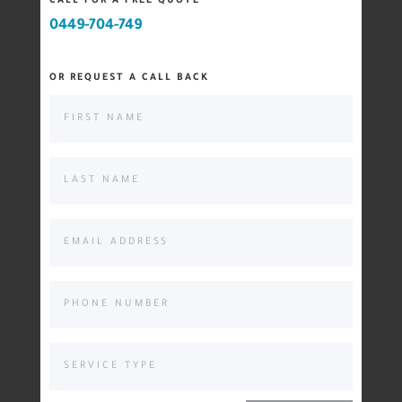
CALL FOR A FREE QUOTE
0449-704-749
OR REQUEST A CALL BACK