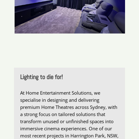
Lighting to die for!
At Home Entertainment Solutions, we
specialise in designing and delivering
premium Home Theatres across Sydney, with
a strong focus on tailored solutions that
transform unused or unfinished spaces into
immersive cinema experiences. One of our
most recent projects in Harrington Park, NSW,