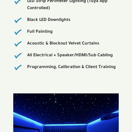
LED Strip Perimeter Lighting (Tuya App
Controlled)
Black LED Downlights
Full Painting
Acoustic & Blockout Velvet Curtains
All Electrical + Speaker/HDMI/Sub Cabling
Programming, Calibration & Client Training