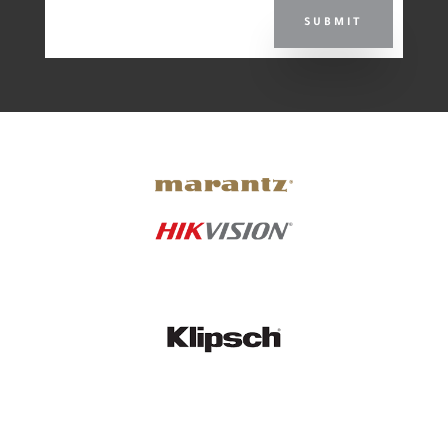
SUBMIT