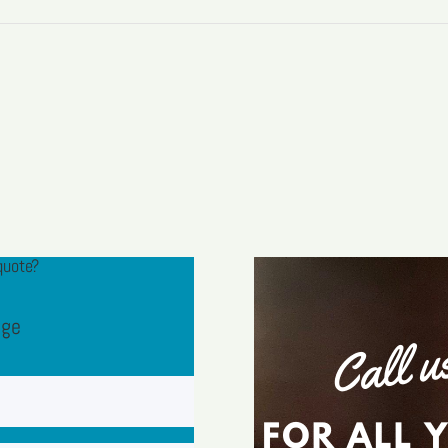
quote?
age