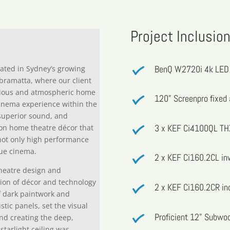
Project Inclusio
BenQ W2720i 4k LED 
cated in Sydney’s growing
abramatta, where our client
urious and atmospheric home
120” Screenpro fixed 
cinema experience within the
superior sound, and
3 x KEF Ci4100QL THX
s on home theatre décor that
not only high performance
rue cinema.
2 x KEF Ci160.2CL in
theatre design and
tion of décor and technology
2 x KEF Ci160.2CR inc
f dark paintwork and
tic panels, set the visual
Proficient 12" Subwoo
and creating the deep,
starlight ceiling was