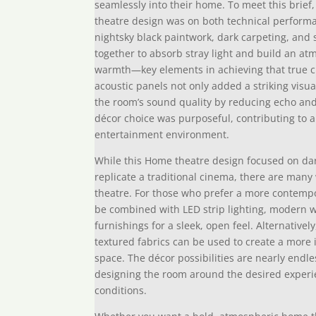
seamlessly into their home. To meet this brief
theatre design was on both technical perform
nightsky black paintwork, dark carpeting, and s
together to absorb stray light and build an a
warmth—key elements in achieving that true 
acoustic panels not only added a striking visu
the room’s sound quality by reducing echo and 
décor choice was purposeful, contributing to a
entertainment environment.
While this Home theatre design focused on da
replicate a traditional cinema, there are many
theatre. For those who prefer a more contempo
be combined with LED strip lighting, modern wa
furnishings for a sleek, open feel. Alternativ
textured fabrics can be used to create a more 
space. The décor possibilities are nearly end
designing the room around the desired experie
conditions.