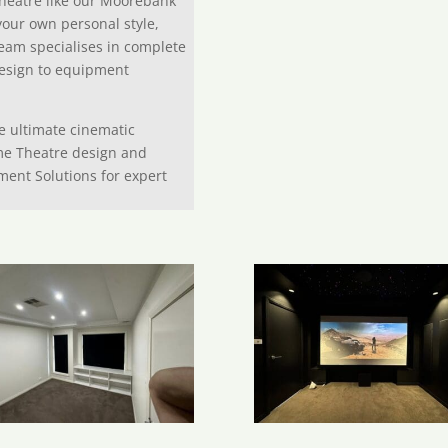
heatre like our Moorebank
your own personal style,
eam specialises in complete
design to equipment
he ultimate cinematic
me Theatre design and
ment Solutions for expert