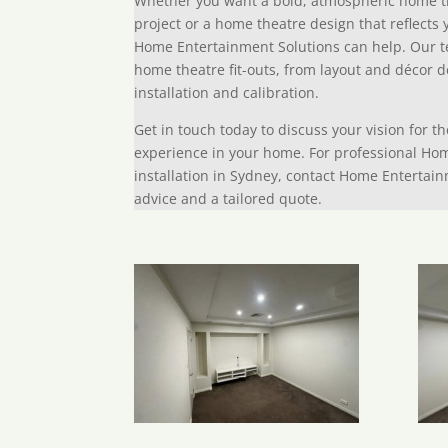
Whether you want a bold, atmospheric home t
project or a home theatre design that reflects 
Home Entertainment Solutions can help. Our t
home theatre fit-outs, from layout and décor 
installation and calibration.
Get in touch today to discuss your vision for t
experience in your home. For professional Ho
installation in Sydney, contact Home Entertain
advice and a tailored quote.