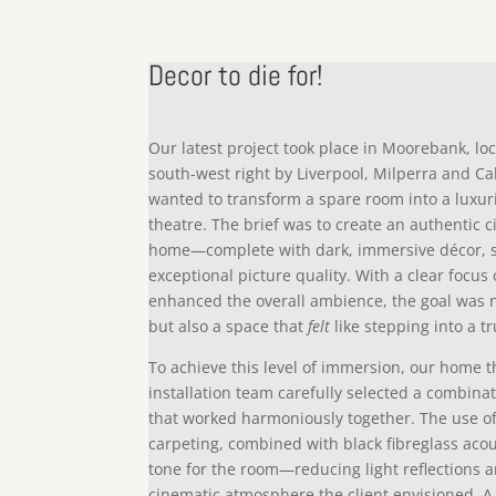
Decor to die for!
Our latest project took place in Moorebank, lo
south-west right by Liverpool, Milperra and C
wanted to transform a spare room into a lux
theatre. The brief was to create an authentic 
home—complete with dark, immersive décor, 
exceptional picture quality. With a clear focu
enhanced the overall ambience, the goal was 
but also a space that
felt
like stepping into a t
To achieve this level of immersion, our home 
installation team carefully selected a combina
that worked harmoniously together. The use o
carpeting, combined with black fibreglass acous
tone for the room—reducing light reflections 
cinematic atmosphere the client envisioned. A 