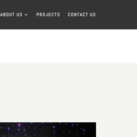
ABOUT US
PROJECTS
CONTACT US