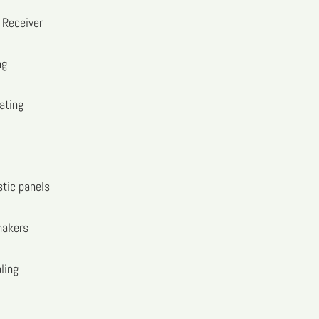
Receiver
ng
ating
stic panels
hakers
ling