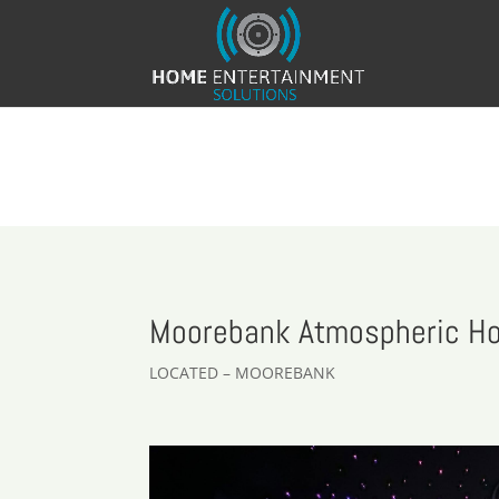
Moorebank Atmospheric H
LOCATED – MOOREBANK