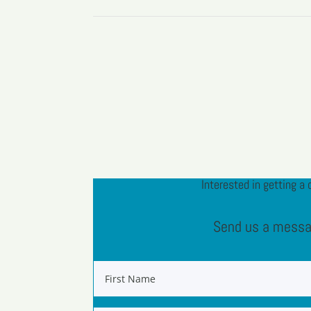
Interested in getting a 
Send us a mess