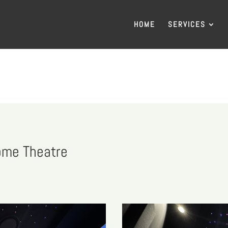
HOME
SERVICES
ome Theatre