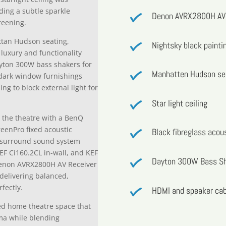
iding a subtle sparkle
Denon AVRX2800H AV 
reening.
ttan Hudson seating,
Nightsky black painti
luxury and functionality
Dayton 300W bass shakers for
Manhatten Hudson se
dark window furnishings
g to block external light for
Star light ceiling
 the theatre with a BenQ
reenPro fixed acoustic
Black fibreglass acou
he surround sound system
EF Ci160.2CL in-wall, and KEF
Dayton 300W Bass S
Denon AVRX2800H AV Receiver
delivering balanced,
fectly.
HDMI and speaker cab
ated home theatre space that
ema while blending