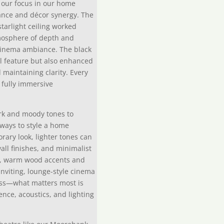
, our focus in our home
ance and décor synergy. The
tarlight ceiling worked
tmosphere of depth and
cinema ambiance. The black
al feature but also enhanced
maintaining clarity. Every
 fully immersive
rk and moody tones to
 ways to style a home
rary look, lighter tones can
ll finishes, and minimalist
ely, warm wood accents and
inviting, lounge-style cinema
less—what matters most is
nce, acoustics, and lighting