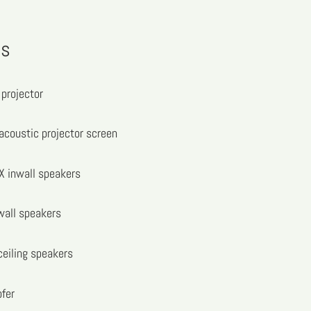
ns
projector
acoustic projector screen
 inwall speakers
wall speakers
eiling speakers
fer