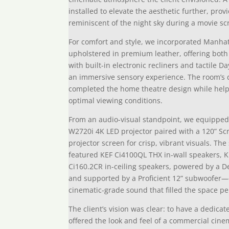
installed to elevate the aesthetic further, prov
reminiscent of the night sky during a movie sc
For comfort and style, we incorporated Manha
upholstered in premium leather, offering both 
with built-in electronic recliners and tactile 
an immersive sensory experience. The room’s 
completed the home theatre design while helpin
optimal viewing conditions.
From an audio-visual standpoint, we equipped
W2720i 4K LED projector paired with a 120” Sc
projector screen for crisp, vibrant visuals. T
featured KEF Ci4100QL THX in-wall speakers, K
Ci160.2CR in-ceiling speakers, powered by a 
and supported by a Proficient 12” subwoofer—
cinematic-grade sound that filled the space per
The client’s vision was clear: to have a dedic
offered the look and feel of a commercial cin