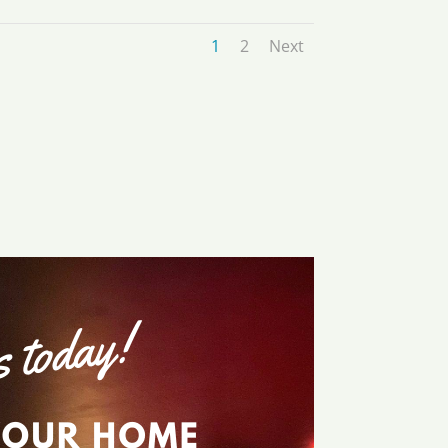
1
2
Next