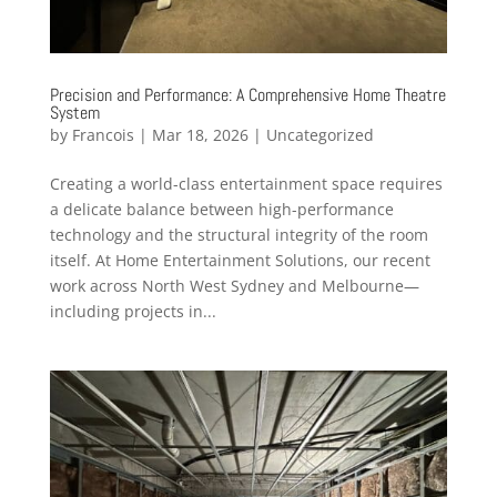
Precision and Performance: A Comprehensive Home Theatre
System
by
Francois
|
Mar 18, 2026
|
Uncategorized
Creating a world-class entertainment space requires
a delicate balance between high-performance
technology and the structural integrity of the room
itself. At Home Entertainment Solutions, our recent
work across North West Sydney and Melbourne—
including projects in...