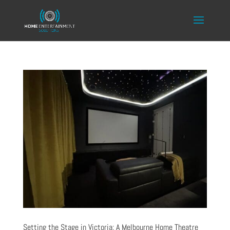
Setting the Stage in Victoria: A Melbourne Home Theatre