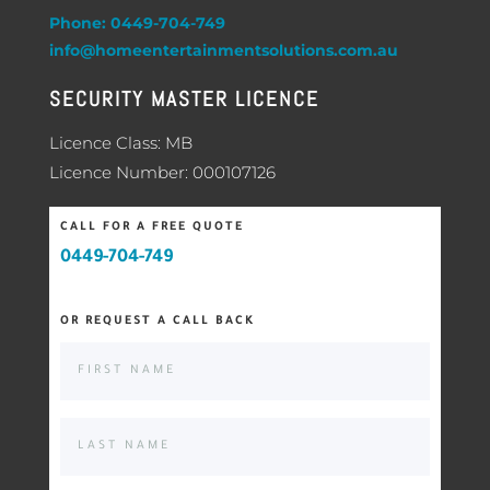
Phone: 0449-704-749
info@homeentertainmentsolutions.com.au
SECURITY MASTER LICENCE
Licence Class: MB
Licence Number: 000107126
CALL FOR A FREE QUOTE
0449-704-749
OR REQUEST A CALL BACK