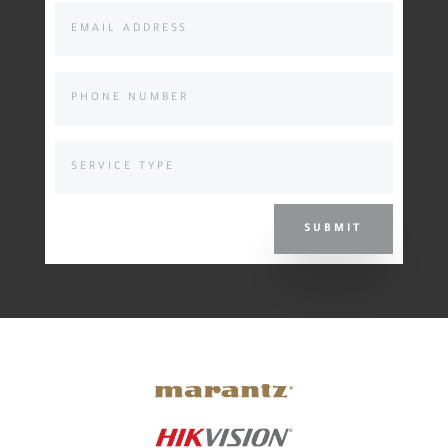
SUBMIT