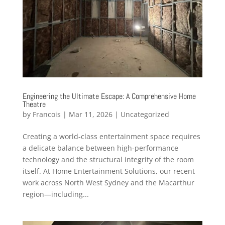
Engineering the Ultimate Escape: A Comprehensive Home
Theatre
by
Francois
|
Mar 11, 2026
|
Uncategorized
Creating a world-class entertainment space requires
a delicate balance between high-performance
technology and the structural integrity of the room
itself. At Home Entertainment Solutions, our recent
work across North West Sydney and the Macarthur
region—including...