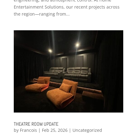
Entertainment Solutions, our recent projects across
the region—ranging from...
THEATRE ROOM UPDATE
by
Francois
|
Feb 25, 2026
|
Uncategorized