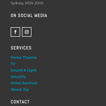
Sydney, NSW 2000
ON SOCIAL MEDIA
SERVICES
Home Theatre
TV
Sound & Light
Security
Other Services
About Zip
CONTACT