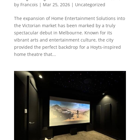
by
Francois
|
Mar 25, 2026
|
Uncategorized
The expansion of Home Entertainment Solutions into
the Victorian market has been marked by a truly
spectacular debut in Melbourne. Known for its
vibrant arts and entertainment culture, the city
provided the perfect backdrop for a Hoyts-inspired
home theatre that...