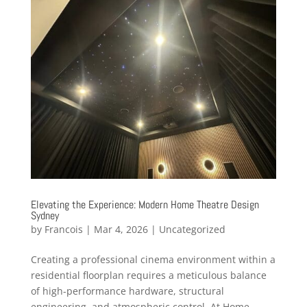
Elevating the Experience: Modern Home Theatre Design
Sydney
by
Francois
|
Mar 4, 2026
|
Uncategorized
Creating a professional cinema environment within a
residential floorplan requires a meticulous balance
of high-performance hardware, structural
engineering, and atmospheric control. At Home