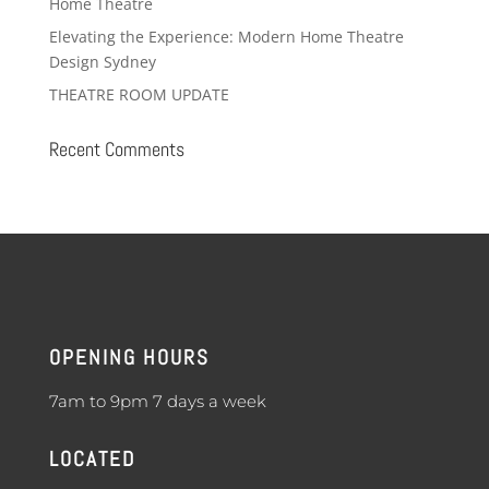
Home Theatre
Elevating the Experience: Modern Home Theatre
Design Sydney
THEATRE ROOM UPDATE
Recent Comments
OPENING HOURS
7am to 9pm 7 days a week
LOCATED