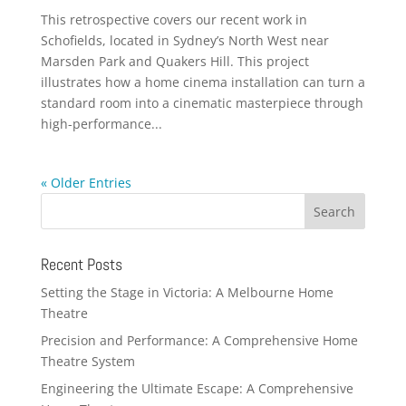
This retrospective covers our recent work in
Schofields, located in Sydney’s North West near
Marsden Park and Quakers Hill. This project
illustrates how a home cinema installation can turn a
standard room into a cinematic masterpiece through
high-performance...
« Older Entries
Recent Posts
Setting the Stage in Victoria: A Melbourne Home
Theatre
Precision and Performance: A Comprehensive Home
Theatre System
Engineering the Ultimate Escape: A Comprehensive