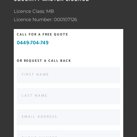
Licence Class: MB
Licence Number: 000107126
CALL FOR A FREE QUOTE
0449-704-749
OR REQUEST A CALL BACK