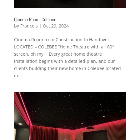
Cinema Room, Colebee
by
Francois
|
Oct 29, 2024
Cinema Room from Construction to Handover
LOCATED – COLEBEE “Home Theatre with a 160″
screen, oh my!” Every great home theatre
installation begins with a detailed plan, and our
clients building their new home in Colebee located
in...