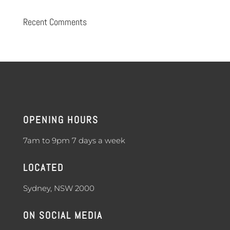
Recent Comments
OPENING HOURS
7am to 9pm 7 days a week
LOCATED
Sydney, NSW 2000
ON SOCIAL MEDIA