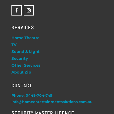
SERVICES
Home Theatre
TV
Sound & Light
Security
Other Services
About Zip
CONTACT
Phone: 0449-704-749
info@homeentertainmentsolutions.com.au
SECURITY MASTER LICENCE