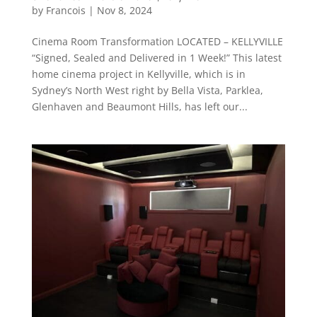
by
Francois
|
Nov 8, 2024
Cinema Room Transformation LOCATED – KELLYVILLE
“Signed, Sealed and Delivered in 1 Week!” This latest
home cinema project in Kellyville, which is in
Sydney’s North West right by Bella Vista, Parklea,
Glenhaven and Beaumont Hills, has left our...