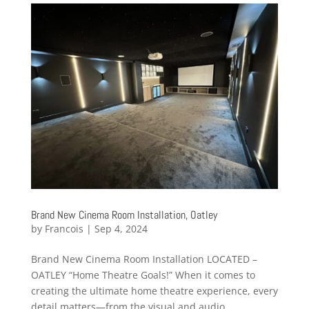
Brand New Cinema Room Installation, Oatley
by
Francois
|
Sep 4, 2024
Brand New Cinema Room Installation LOCATED –
OATLEY “Home Theatre Goals!” When it comes to
creating the ultimate home theatre experience, every
detail matters—from the visual and audio