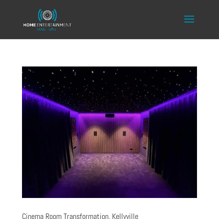
Cinema Room Transformation, Kellyville