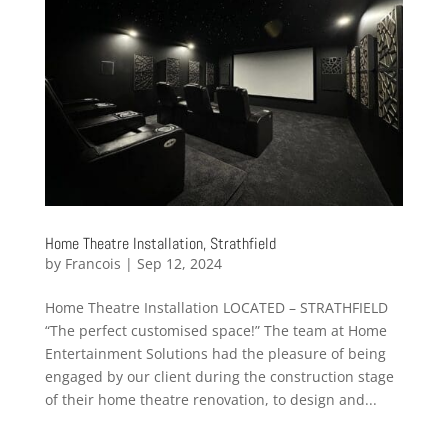
Home Theatre Installation, Strathfield
by
Francois
|
Sep 12, 2024
Home Theatre Installation LOCATED – STRATHFIELD
“The perfect customised space!” The team at Home
Entertainment Solutions had the pleasure of being
engaged by our client during the construction stage
of their home theatre renovation, to design and...