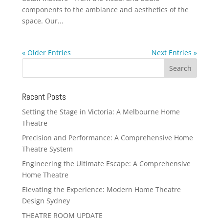
components to the ambiance and aesthetics of the
space. Our...
« Older Entries
Next Entries »
Recent Posts
Setting the Stage in Victoria: A Melbourne Home
Theatre
Precision and Performance: A Comprehensive Home
Theatre System
Engineering the Ultimate Escape: A Comprehensive
Home Theatre
Elevating the Experience: Modern Home Theatre
Design Sydney
THEATRE ROOM UPDATE