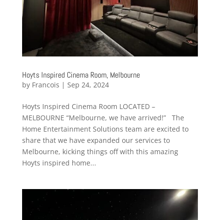
Hoyts Inspired Cinema Room, Melbourne
by
Francois
|
Sep 24, 2024
Hoyts Inspired Cinema Room LOCATED –
MELBOURNE “Melbourne, we have arrived!” The
Home Entertainment Solutions team are excited to
share that we have expanded our services to
Melbourne, kicking things off with this amazing
Hoyts inspired home...