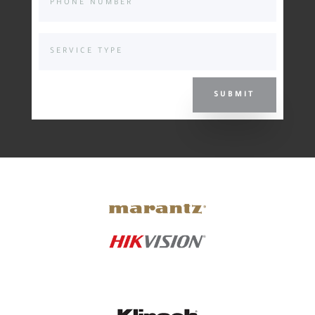
SUBMIT