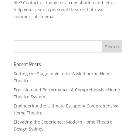
life? Contact us today for a consultation and let us
help you create a personal theatre that rivals
commercial cinemas.
Recent Posts
Setting the Stage in Victoria: A Melbourne Home
Theatre
Precision and Performance: A Comprehensive Home
Theatre System
Engineering the Ultimate Escape: A Comprehensive
Home Theatre
Elevating the Experience: Modern Home Theatre
Design Sydney