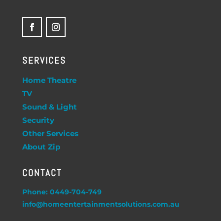
SERVICES
Home Theatre
TV
Sound & Light
Security
Other Services
About Zip
CONTACT
Phone: 0449-704-749
info@homeentertainmentsolutions.com.au