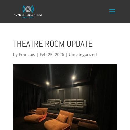
THEATRE ROOM UPDATE
by
Francois
|
Feb 25, 2026
|
Uncategorized