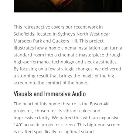
This retrospective covers our recent work in
Schofields, located in Sydney’s North West near
Marsden Park and Quakers Hill. This project
illustrates how a home cinema installation can turn a
standard room into a cinematic masterpiece through
high-performance technology and sleek aesthetics.
By focusing on a few strategic changes, we delivered
a stunning result that brings the magic of the big
screen into the comfort of the home.
Visuals and Immersive Audio
The heart of this home theatre is the Epson 4K
projector, chosen for its vibrant colors and
impressive clarity. We paired this with an expansive
140” acoustic projector screen. This high-end screen
is crafted specifically for optimal sound