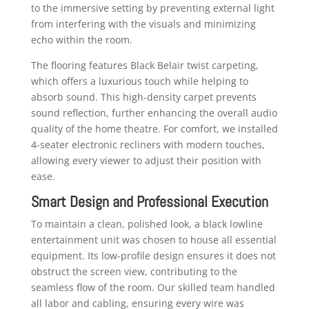
to the immersive setting by preventing external light
from interfering with the visuals and minimizing
echo within the room.
The flooring features Black Belair twist carpeting,
which offers a luxurious touch while helping to
absorb sound. This high-density carpet prevents
sound reflection, further enhancing the overall audio
quality of the home theatre. For comfort, we installed
4-seater electronic recliners with modern touches,
allowing every viewer to adjust their position with
ease.
Smart Design and Professional Execution
To maintain a clean, polished look, a black lowline
entertainment unit was chosen to house all essential
equipment. Its low-profile design ensures it does not
obstruct the screen view, contributing to the
seamless flow of the room. Our skilled team handled
all labor and cabling, ensuring every wire was