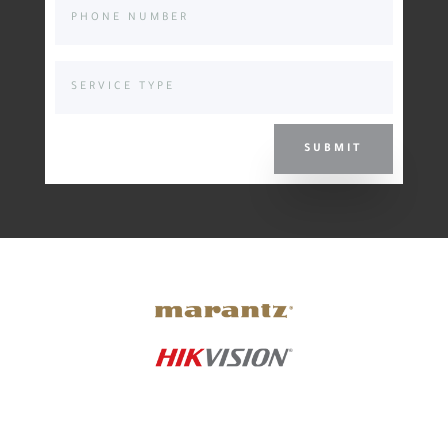
SUBMIT