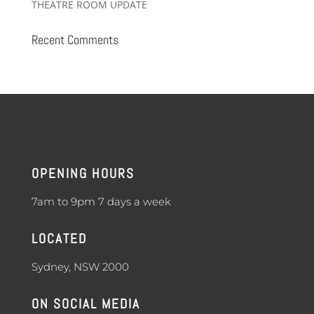
THEATRE ROOM UPDATE
Recent Comments
OPENING HOURS
7am to 9pm 7 days a week
LOCATED
Sydney, NSW 2000
ON SOCIAL MEDIA