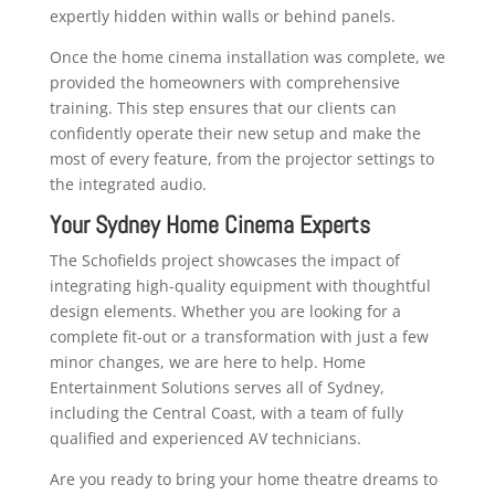
expertly hidden within walls or behind panels.
Once the home cinema installation was complete, we
provided the homeowners with comprehensive
training. This step ensures that our clients can
confidently operate their new setup and make the
most of every feature, from the projector settings to
the integrated audio.
Your Sydney Home Cinema Experts
The Schofields project showcases the impact of
integrating high-quality equipment with thoughtful
design elements. Whether you are looking for a
complete fit-out or a transformation with just a few
minor changes, we are here to help. Home
Entertainment Solutions serves all of Sydney,
including the Central Coast, with a team of fully
qualified and experienced AV technicians.
Are you ready to bring your home theatre dreams to