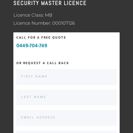
SECURITY MASTER LICENCE
Licence Class: MB
Licence Number: 000107126
CALL FOR A FREE QUOTE
0449-704-749
OR REQUEST A CALL BACK