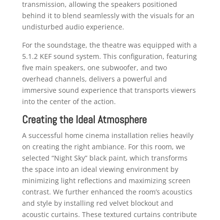
transmission, allowing the speakers positioned
behind it to blend seamlessly with the visuals for an
undisturbed audio experience.
For the soundstage, the theatre was equipped with a
5.1.2 KEF sound system. This configuration, featuring
five main speakers, one subwoofer, and two
overhead channels, delivers a powerful and
immersive sound experience that transports viewers
into the center of the action.
Creating the Ideal Atmosphere
A successful home cinema installation relies heavily
on creating the right ambiance. For this room, we
selected “Night Sky” black paint, which transforms
the space into an ideal viewing environment by
minimizing light reflections and maximizing screen
contrast. We further enhanced the room’s acoustics
and style by installing red velvet blockout and
acoustic curtains. These textured curtains contribute