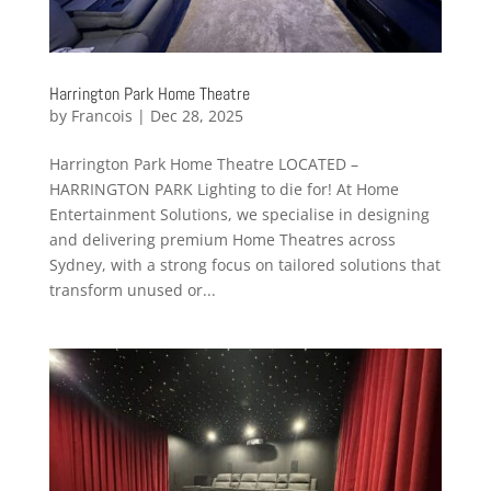
Harrington Park Home Theatre
by
Francois
|
Dec 28, 2025
Harrington Park Home Theatre LOCATED –
HARRINGTON PARK Lighting to die for! At Home
Entertainment Solutions, we specialise in designing
and delivering premium Home Theatres across
Sydney, with a strong focus on tailored solutions that
transform unused or...