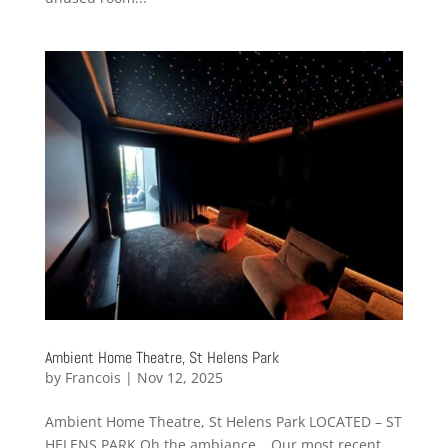
Ambient Home Theatre, St Helens Park
by
Francois
|
Nov 12, 2025
Ambient Home Theatre, St Helens Park LOCATED – ST
HELENS PARK Oh the ambiance… Our most recent