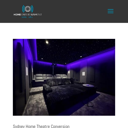
Sydney Home Theatre Conversion