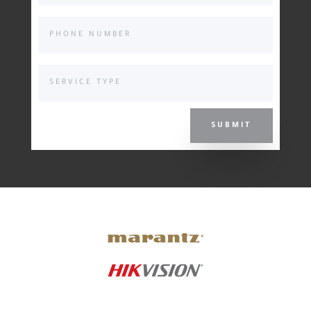
SUBMIT