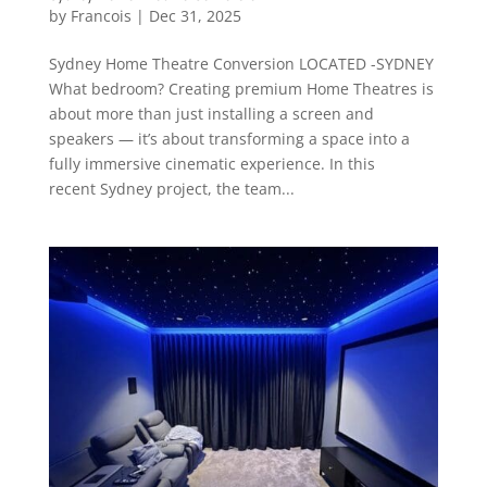
by
Francois
|
Dec 31, 2025
Sydney Home Theatre Conversion LOCATED -SYDNEY
What bedroom? Creating premium Home Theatres is
about more than just installing a screen and
speakers — it’s about transforming a space into a
fully immersive cinematic experience. In this
recent Sydney project, the team...