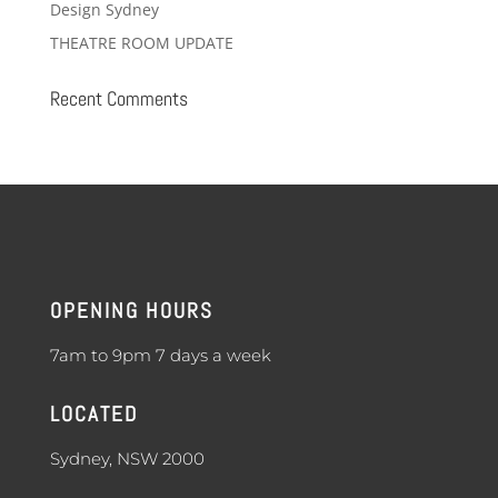
Design Sydney
THEATRE ROOM UPDATE
Recent Comments
OPENING HOURS
7am to 9pm 7 days a week
LOCATED
Sydney, NSW 2000