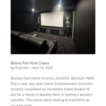
Bossley Park Home Cinema
by
Francois
|
Nov 19, 2025
Bossley Park Home Cinema LOCATED -BOSSLEY PARK
Pick a seat, any seat! Home Entertainment Solutions
recently completed an incredible home theatre fit
out for a family in Bossley Park, in Sydney’s western
suburbs. The clients were looking to transform an
unused room...