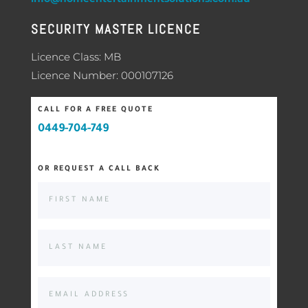
SECURITY MASTER LICENCE
Licence Class: MB
Licence Number: 000107126
CALL FOR A FREE QUOTE
0449-704-749
OR REQUEST A CALL BACK