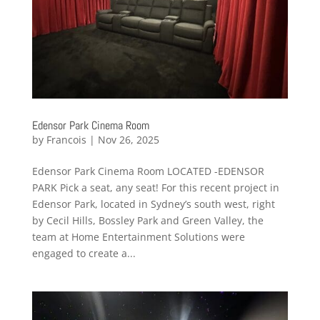
Edensor Park Cinema Room
by
Francois
|
Nov 26, 2025
Edensor Park Cinema Room LOCATED -EDENSOR
PARK Pick a seat, any seat! For this recent project in
Edensor Park, located in Sydney’s south west, right
by Cecil Hills, Bossley Park and Green Valley, the
team at Home Entertainment Solutions were
engaged to create a...