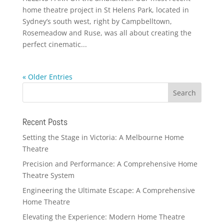
home theatre project in St Helens Park, located in
Sydney’s south west, right by Campbelltown,
Rosemeadow and Ruse, was all about creating the
perfect cinematic...
« Older Entries
Recent Posts
Setting the Stage in Victoria: A Melbourne Home
Theatre
Precision and Performance: A Comprehensive Home
Theatre System
Engineering the Ultimate Escape: A Comprehensive
Home Theatre
Elevating the Experience: Modern Home Theatre