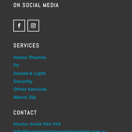
ON SOCIAL MEDIA
SERVICES
Home Theatre
TV
Sound & Light
Security
Other Services
About Zip
CONTACT
Phone: 0449-704-749
info@homeentertainmentsolutions.com.au